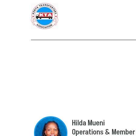
Hilda Mueni
Operations & Member