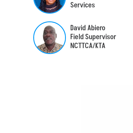
Services
David Abiero
Field Supervisor
NCTTCA/KTA