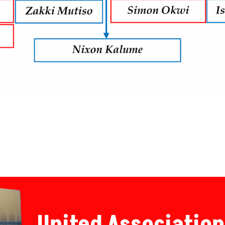
United Association