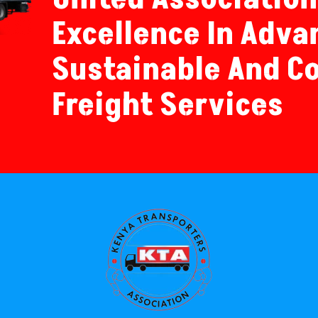
Excellence In Adva
Sustainable And C
Freight Services