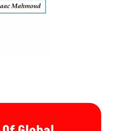
 Of Global