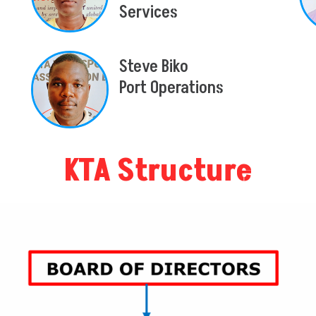
Services
Steve Biko
Port Operations
KTA Structure