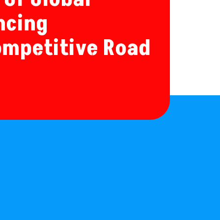
ncing
ompetitive Road