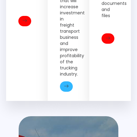
that will
documents
increase
and
investment
files
in
freight
transport
business
and
improve
profitability
of the
trucking
industry.