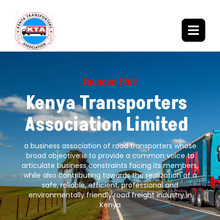
Founded 1969
Kenya Transporters
Association Limited
a business association of road transporters whose
broad objective is to provide a common voice to
articulate business constraints facing its members,
while also contributing towards the realization of a
safe, reliable, efficient, professional and
environmentally friendly road freight industry in
Kenya