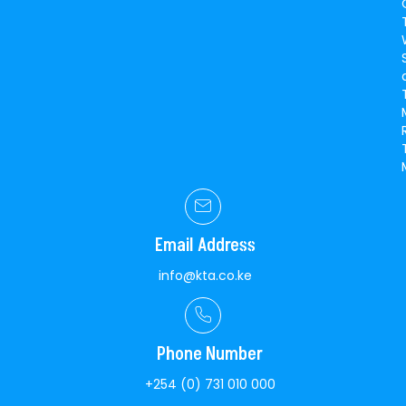
Email Address
info@kta.co.ke
Phone Number
+254 (0) 731 010 000