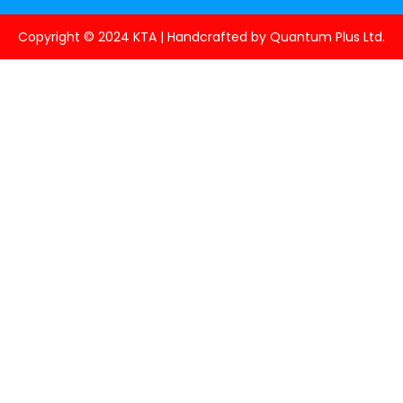
Copyright © 2024 KTA | Handcrafted by Quantum Plus Ltd.