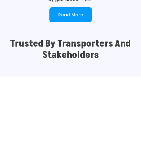
Read More
Trusted By Transporters And
Stakeholders