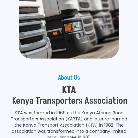
About Us
KTA
Kenya Transporters Association
KTA was formed in 1969 as the Kenya African Road
Transporters Association (KARTA) and later re-named
the Kenya Transport Association (KTA) in 1982. The
association was transformed into a company limited
by guarantee in 2011