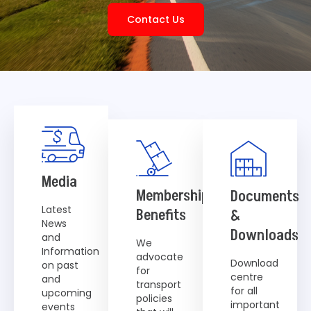
Contact Us
Media
Membership
Documents
Latest
Benefits
&
News
Downloads
and
We
Information
advocate
Download
on past
for
centre
and
transport
for all
upcoming
policies
important
events