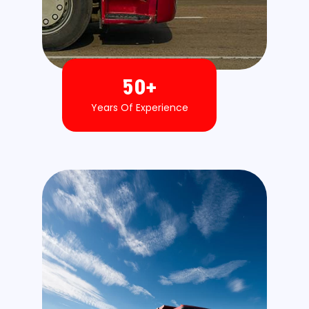
50
+
Years Of Experience